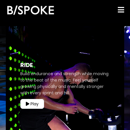
RIDE
Build endurance and strength while moving
to the beat of the music. Feel yourself
growing physically and mentally stronger
with every sprint and hill.
Play