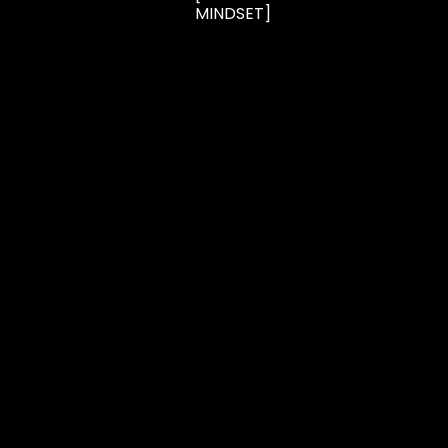
MINDSET]
CONTACT
FAQ
TERMS
2026 B/SPOKE | Powered by
IPSTUDIO