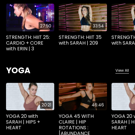
27:50
33:54
STRENGTH: HIIT 25:
STRENGTH: HIIT 35
STRENGTH:
CARDIO + CORE
with SARAH | 209
with SARA
with ERIN | 3
YOGA
View All
20:21
46:46
YOGA 20 with
YOGA 45 WITH
YOGA 20 
SARAH | HIPS +
CLAIRE | HIP
SARAH | H
HEART
ROTATIONS :
HEART
[ABUNDANCE