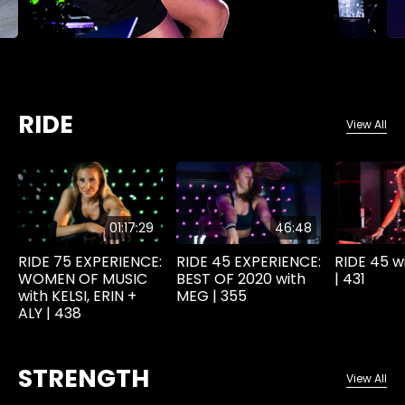
RIDE
View All
01:17:29
46:48
RIDE 75 EXPERIENCE:
RIDE 45 EXPERIENCE:
RIDE 45 w
WOMEN OF MUSIC
BEST OF 2020 with
| 431
with KELSI, ERIN +
MEG | 355
ALY | 438
STRENGTH
View All