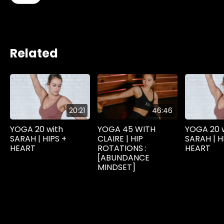
Related
20:21
46:46
YOGA 20 with
YOGA 45 WITH
YOGA 20 
SARAH | HIPS +
CLAIRE | HIP
SARAH | H
HEART
ROTATIONS :
HEART
[ABUNDANCE
MINDSET]