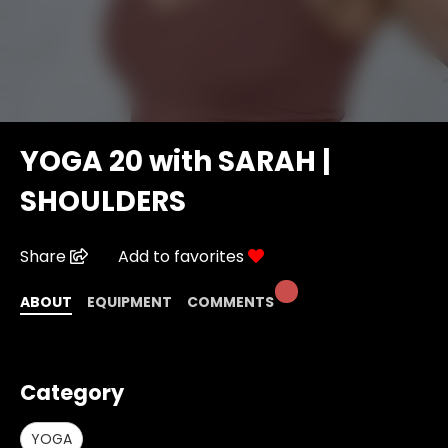
YOGA 20 with SARAH |
SHOULDERS
Share
Add to favorites
ABOUT
EQUIPMENT
COMMENTS
Category
YOGA