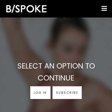
SELECT AN OPTION TO
CONTINUE
LOG IN
SUBSCRIBE