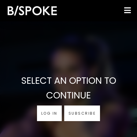
SELECT AN OPTION TO
CONTINUE
LOG IN
SUBSCRIBE