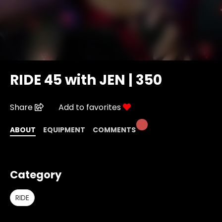
RIDE 45 with JEN | 350
Share
Add to favorites
ABOUT
EQUIPMENT
COMMENTS
Category
RIDE