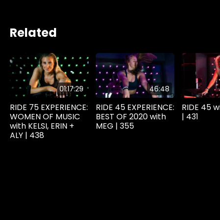
Related
01:17:29
46:48
RIDE 75 EXPERIENCE:
RIDE 45 EXPERIENCE:
RIDE 45 w
WOMEN OF MUSIC
BEST OF 2020 with
| 431
with KELSI, ERIN +
MEG | 355
ALY | 438