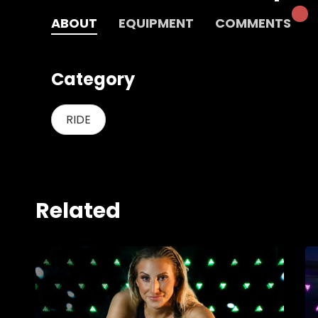
ABOUT
EQUIPMENT
COMMENTS
Category
RIDE
Related