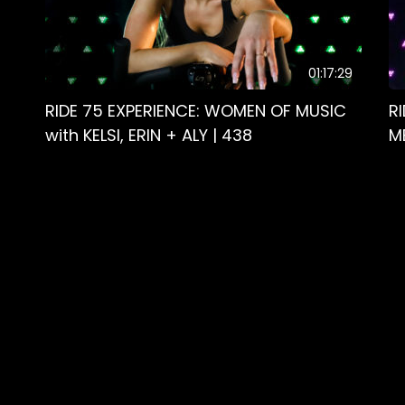
01:17:29
RIDE 75 EXPERIENCE: WOMEN OF MUSIC
R
with KELSI, ERIN + ALY | 438
M