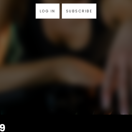
LOG IN
SUBSCRIBE
49