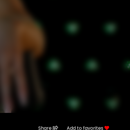
Share
Add to favorites