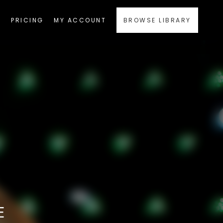
PRICING
MY ACCOUNT
BROWSE LIBRARY
E