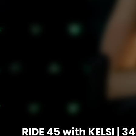
RIDE 45 with KELSI | 3