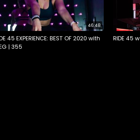
46:48
IDE 45 EXPERIENCE: BEST OF 2020 with
RIDE 45 w
EG | 355