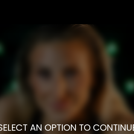
SELECT AN OPTION TO CONTINU