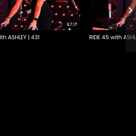
47:17
ith ASHLEY | 431
RIDE 45 with ASHL