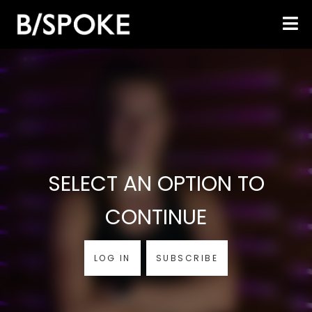
SELECT AN OPTION TO
CONTINUE
LOG IN
SUBSCRIBE