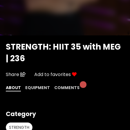
STRENGTH: HIIT 35 with MEG
| 236
Share
Add to favorites
ABOUT
EQUIPMENT
COMMENTS
Category
STRENGTH