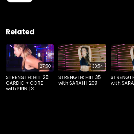
Related
27:50
33:54
STRENGTH: HIIT 25:
STRENGTH: HIIT 35
STRENGTH:
CARDIO + CORE
with SARAH | 209
with SARA
with ERIN | 3